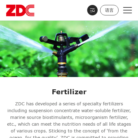
语言
Fertilizer
ZDC has developed a series of specialty fertilizers
including suspension concentrate water-soluble fertilizer,
marine source biostimulants, microorganism fertilizer,
etc., which can meet the nutrition needs of all life stages
of various crops. Sticking to the concept of ‘from the
ocean, for the quality’, ZDC is committed to providing