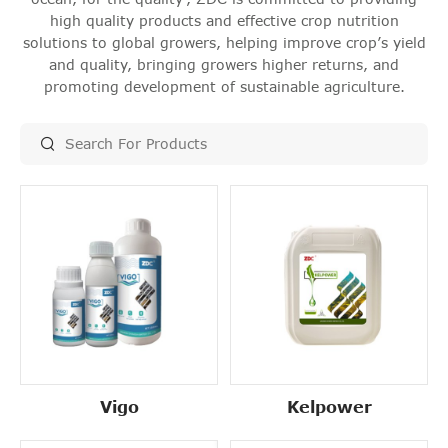
high quality products and effective crop nutrition
solutions to global growers, helping improve crop’s yield
and quality, bringing growers higher returns, and
promoting development of sustainable agriculture.
Vigo
Kelpower