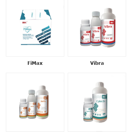
FiMax
Vibra