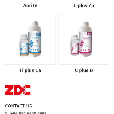
AmiTe
C plus Zn
Fi plus Ca
C plus B
CONTACT US
+86 532 6800 7999