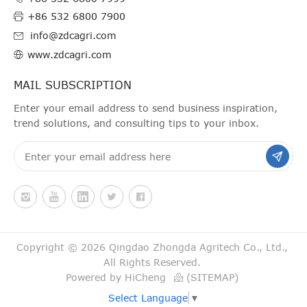
+86 532 6800 7900
info@zdcagri.com
www.zdcagri.com
MAIL SUBSCRIPTION
Enter your email address to send business inspiration,
trend solutions, and consulting tips to your inbox.
Copyright © 2026 Qingdao Zhongda Agritech Co., Ltd.,
All Rights Reserved.
Powered by HiCheng
(SITEMAP)
Select Language
▼