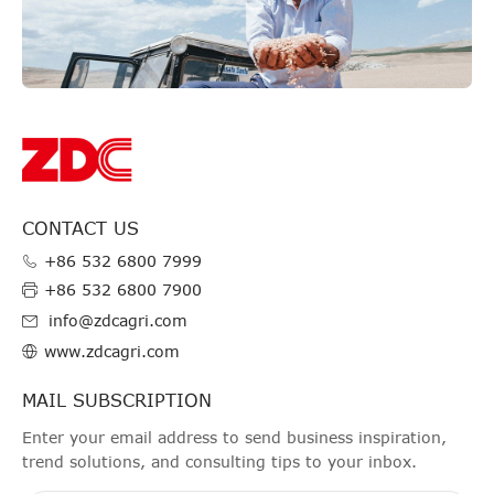
CONTACT US
+86 532 6800 7999
+86 532 6800 7900
info@zdcagri.com
www.zdcagri.com
MAIL SUBSCRIPTION
Enter your email address to send business inspiration,
trend solutions, and consulting tips to your inbox.