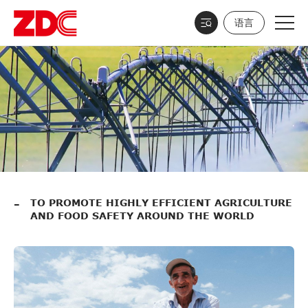
语言
TO PROMOTE HIGHLY EFFICIENT AGRICULTURE
AND FOOD SAFETY AROUND THE WORLD