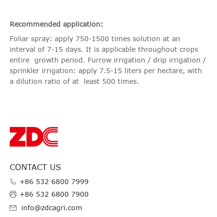
Recommended application:
Foliar spray: apply 750-1500 times solution at an
interval of 7-15 days. It is applicable throughout crops
entire growth period. Furrow irrigation / drip irrigation /
sprinkler irrigation: apply 7.5-15 liters per hectare, with
a dilution ratio of at least 500 times.
CONTACT US
+86 532 6800 7999
+86 532 6800 7900
info@zdcagri.com