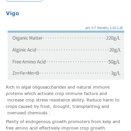
Vigo
Rich in algal oligosaccharides and natural immune
proteins which activate crop immune factors and
increase crop stress resistance ability. Reduce harm to
crops caused by frost, drought, transplanting and
overused chemicals .
Plenty of endogenous growth promoters from kelp and
free amino acid effectively improve crop growth.