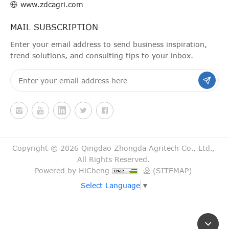
www.zdcagri.com
MAIL SUBSCRIPTION
Enter your email address to send business inspiration,
trend solutions, and consulting tips to your inbox.
Copyright © 2026 Qingdao Zhongda Agritech Co., Ltd.,
All Rights Reserved.
Powered by HiCheng
(SITEMAP)
Select Language
▼