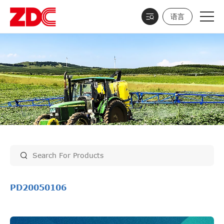
语言
PD20050106