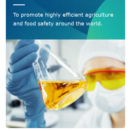
To promote highly efficient agriculture
and food safety around the world.