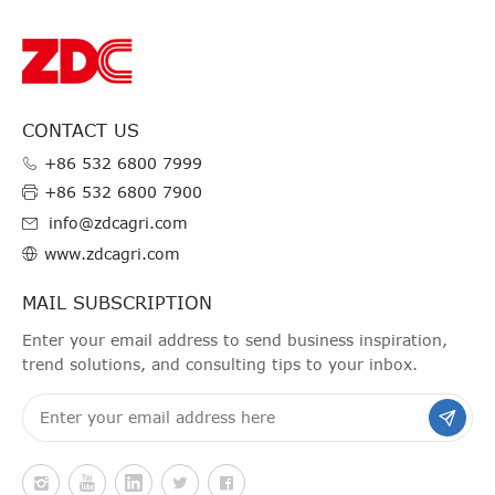
CONTACT US
+86 532 6800 7999
+86 532 6800 7900
info@zdcagri.com
www.zdcagri.com
MAIL SUBSCRIPTION
Enter your email address to send business inspiration,
trend solutions, and consulting tips to your inbox.