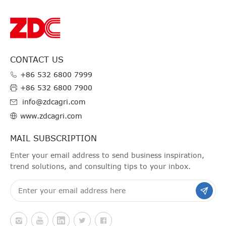
CONTACT US
+86 532 6800 7999
+86 532 6800 7900
info@zdcagri.com
www.zdcagri.com
MAIL SUBSCRIPTION
Enter your email address to send business inspiration,
trend solutions, and consulting tips to your inbox.