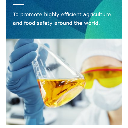
To promote highly efficient agriculture
and food safety around the world.