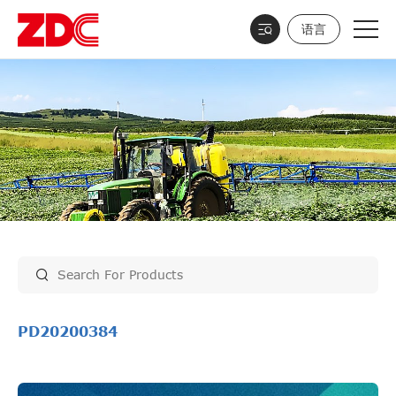
语言
PD20200384