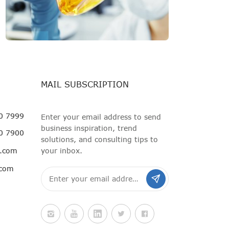
MAIL SUBSCRIPTION
0 7999
Enter your email address to send
business inspiration, trend
0 7900
solutions, and consulting tips to
i.com
your inbox.
.com