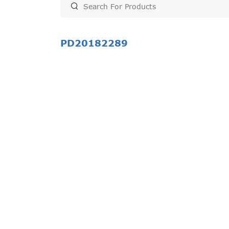
PD20182289