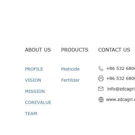
ABOUT US
PRODUCTS
CONTACT US
+86 532 680
PROFILE
Pesticide
+86 532 680
VISION
Fertilizer
info@zdcagr
MISSION
www.zdcagri
COREVALUE
TEAM