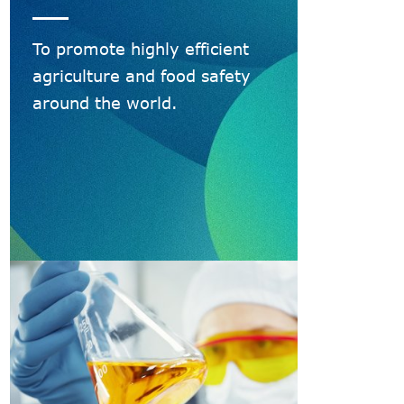
To promote highly efficient
agriculture and food safety
around the world.