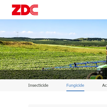
Insecticide
Fungicide
Ac