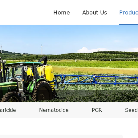
Home
About Us
Produc
aricide
Nematocide
PGR
Seed