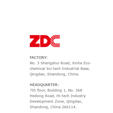
FACTORY:
No. 3 Shengshui Road, Xinhe Eco-
chemical Sci-tech Industrial Base,
Qingdao, Shandong, China.
HEADQUARTER:
7th floor, Building 1, No. 368
Hedong Road, Hi-tech Industry
Development Zone, Qingdao,
Shandong, China 266114.