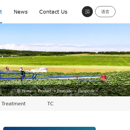
t
News
Contact Us
语言
Home
>
Product
>
Pesticide
>
Fungicide
 Treatment
TC