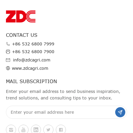
CONTACT US
+86 532 6800 7999
+86 532 6800 7900
info@zdcagri.com
www.zdcagri.com
MAIL SUBSCRIPTION
Enter your email address to send business inspiration,
trend solutions, and consulting tips to your inbox.