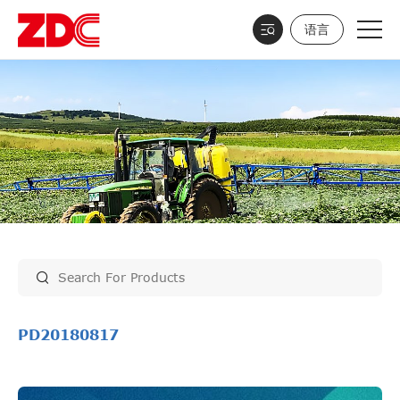
语言
PD20180817