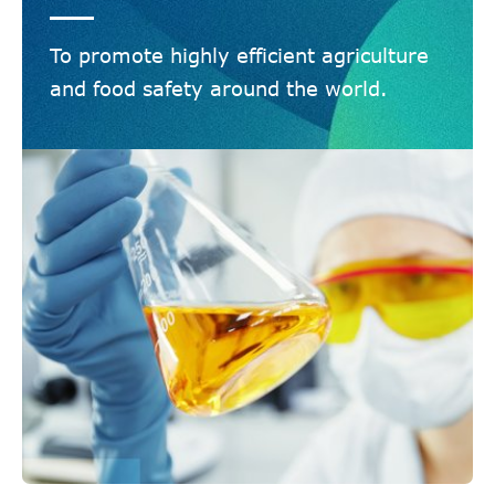
To promote highly efficient agriculture
and food safety around the world.