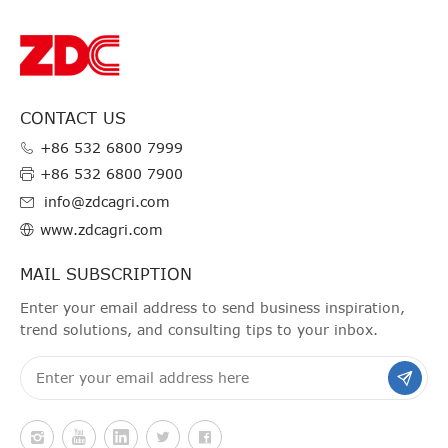
CONTACT US
+86 532 6800 7999
+86 532 6800 7900
info@zdcagri.com
www.zdcagri.com
MAIL SUBSCRIPTION
Enter your email address to send business inspiration,
trend solutions, and consulting tips to your inbox.