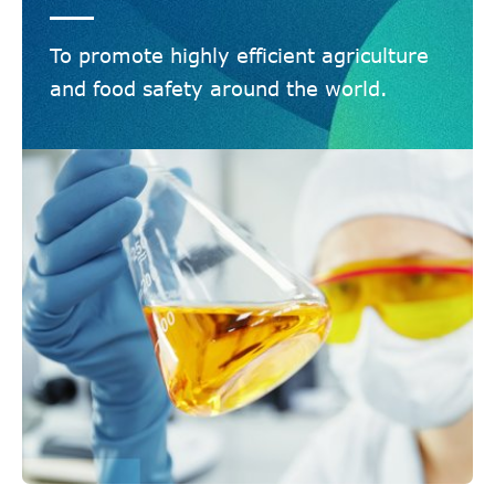
To promote highly efficient agriculture
and food safety around the world.