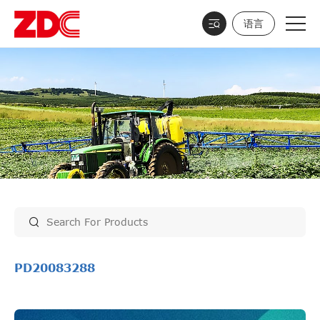
语言
PD20083288