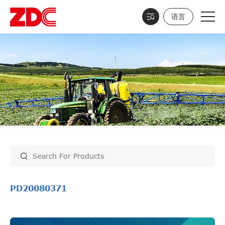
语言
PD20080371