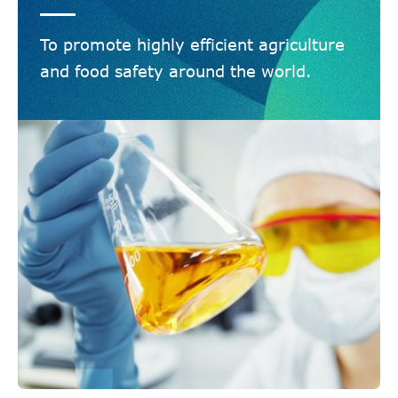
To promote highly efficient agriculture
and food safety around the world.