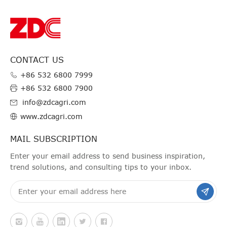
CONTACT US
+86 532 6800 7999
+86 532 6800 7900
info@zdcagri.com
www.zdcagri.com
MAIL SUBSCRIPTION
Enter your email address to send business inspiration,
trend solutions, and consulting tips to your inbox.