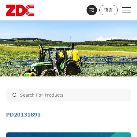
语言
PD20131891