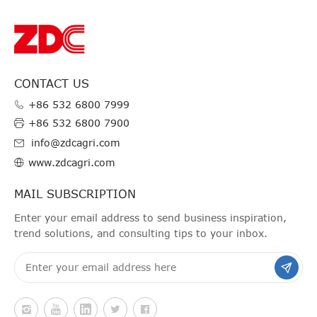
CONTACT US
+86 532 6800 7999
+86 532 6800 7900
info@zdcagri.com
www.zdcagri.com
MAIL SUBSCRIPTION
Enter your email address to send business inspiration,
trend solutions, and consulting tips to your inbox.