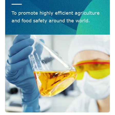
To promote highly efficient agriculture
and food safety around the world.